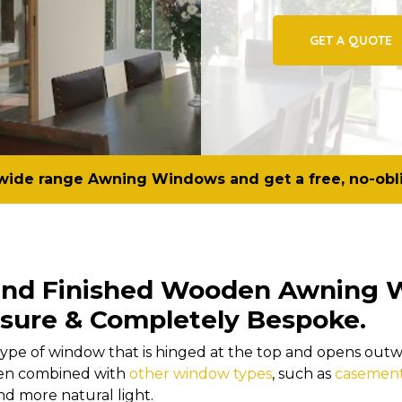
GET A QUOTE
wide range Awning Windows and get a free, no-obl
Hand Finished Wooden Awning 
sure & Completely Bespoke.
pe of window that is hinged at the top and opens outwa
ten combined with
other window types
, such as
casemen
d more natural light.