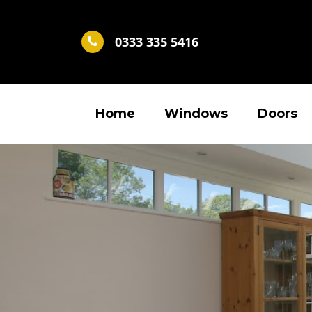
0333 335 5416
Home
Windows
Doors