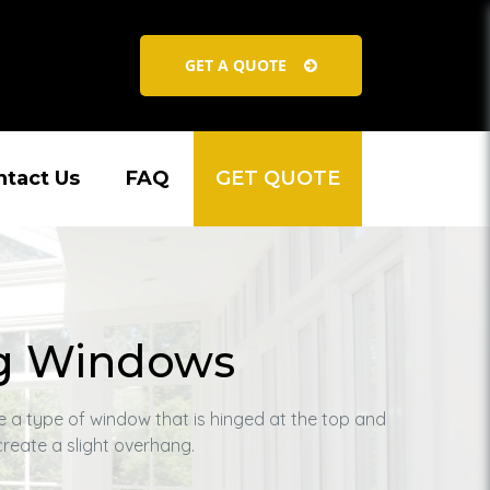
GET A QUOTE
ntact Us
FAQ
GET QUOTE
g Windows
 a type of window that is hinged at the top and
reate a slight overhang.