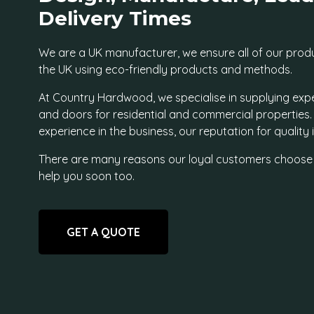
Delivery Times
We are a UK manufacturer, we ensure all of our prod
the UK using eco-friendly products and methods.
At Country Hardwood, we specialise in supplying exp
and doors for residential and commercial properties
experience in the business, our reputation for quality
There are many reasons our loyal customers choose
help you soon too.
GET A QUOTE