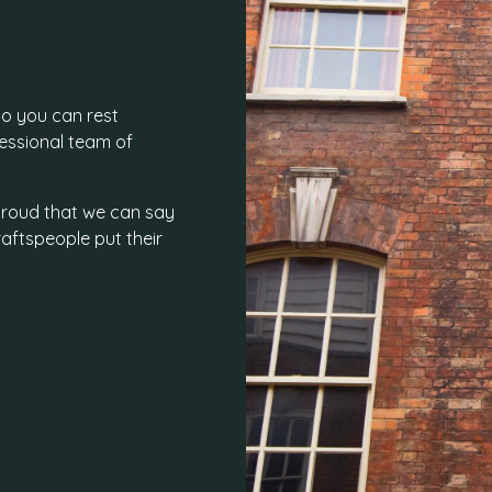
o you can rest
fessional team of
e proud that we can say
aftspeople put their