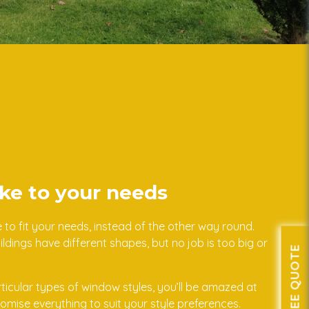
ke to your needs
o fit your needs, instead of the other way round.
dings have different shapes, but no job is too big or
GET A FREE QUOTE
articular types of window styles, you’ll be amazed at
ise everything to suit your style preferences.