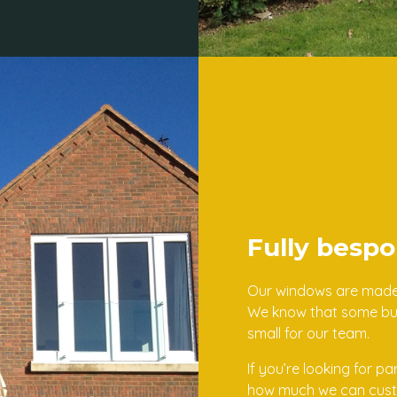
Fully bespo
Our windows are made t
We know that some buil
small for our team.
If you’re looking for p
how much we can custom