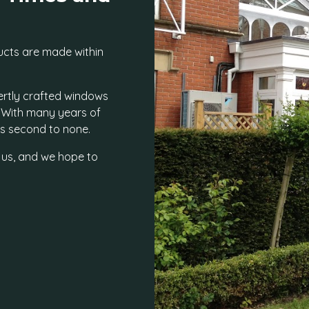
ucts are made within
ertly crafted windows
. With many years of
 is second to none.
 us, and we hope to