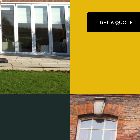
GET A QUOTE