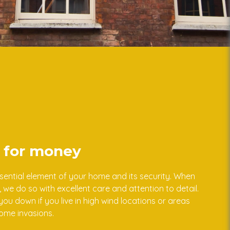
e for money
ential element of your home and its security. When
we do so with excellent care and attention to detail.
ou down if you live in high wind locations or areas
home invasions.