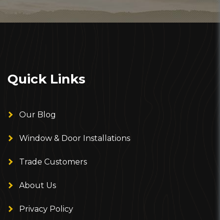
Quick Links
Our Blog
Window & Door Installations
Trade Customers
About Us
Privacy Policy