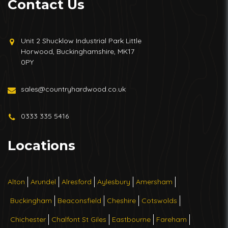
Contact Us
Unit 2 Shucklow Industrial Park Little
Horwood, Buckinghamshire, MK17
0PY
sales@countryhardwood.co.uk
0333 335 5416
Locations
Alton
Arundel
Alresford
Aylesbury
Amersham
Buckingham
Beaconsfield
Cheshire
Cotswolds
Chichester
Chalfont St Giles
Eastbourne
Fareham