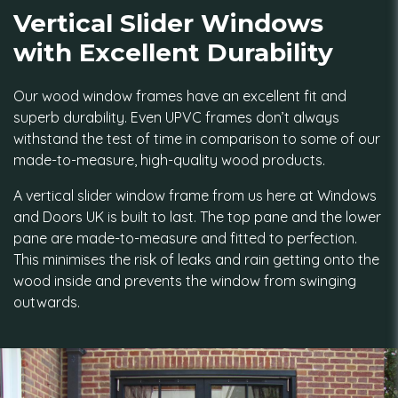
Vertical Slider Windows
with Excellent Durability
Our wood window frames have an excellent fit and
superb durability. Even UPVC frames don’t always
withstand the test of time in comparison to some of our
made-to-measure, high-quality wood products.
A vertical slider window frame from us here at Windows
and Doors UK is built to last. The top pane and the lower
pane are made-to-measure and fitted to perfection.
This minimises the risk of leaks and rain getting onto the
wood inside and prevents the window from swinging
outwards.