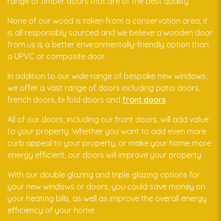
range of timber doors that are of the best quality.
None of our wood is taken from a conservation area, it
is all responsibly sourced and we believe a wooden door
from us is a better environmentally-friendly option than
a UPVC or composite door.
In addition to our wide range of bespoke new windows,
we offer a vast range of doors including patio doors,
french doors, bi fold doors and
front doors
.
All of our doors, including our front doors, will add value
to your property. Whether you want to add even more
curb appeal to your property, or make your home more
energy efficient, our doors will improve your property.
With our double glazing and triple glazing options for
your new windows or doors, you could save money on
your heating bills, as well as improve the overall energy
efficiency of your home.