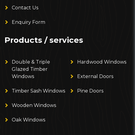
Contact Us
Enquiry Form
Products / services
Double & Triple
Hardwood Windows
Glazed Timber
Windows
External Doors
Timber Sash Windows
Pine Doors
Wooden Windows
Oak Windows