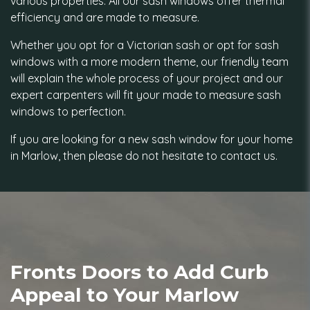
various properties. All our sash windows offer thermal
efficiency and are made to measure.
Whether you opt for a Victorian sash or opt for sash
windows with a more modern theme, our friendly team
will explain the whole process of your project and our
expert carpenters will fit your made to measure sash
windows to perfection.
If you are looking for a new sash window for your home
in Marlow, then please do not hesitate to contact us.
Fronts Doors to Add Curb
Appeal to Your Marlow