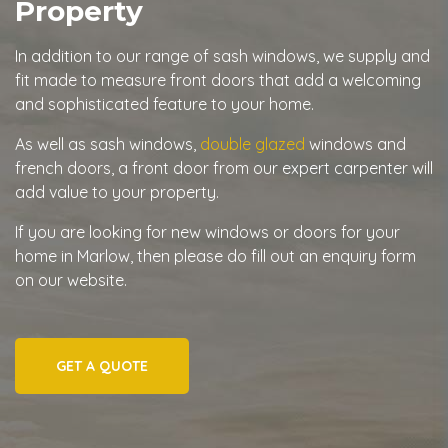
Property
In addition to our range of sash windows, we supply and
fit made to measure front doors that add a welcoming
and sophisticated feature to your home.
As well as sash windows,
double glazed
windows and
french doors, a front door from our expert carpenter will
add value to your property.
If you are looking for new windows or doors for your
home in Marlow, then please do fill out an enquiry form
on our website.
GET A QUOTE