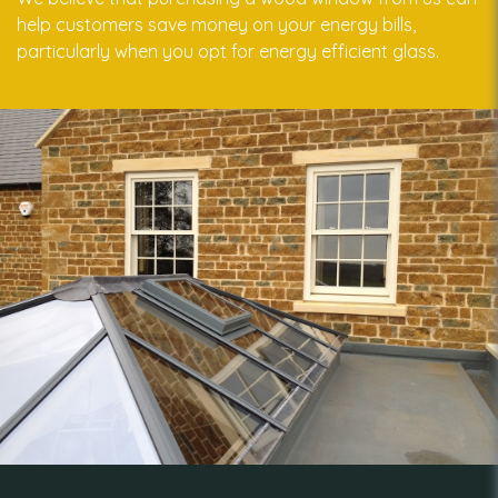
help customers save money on your energy bills,
particularly when you opt for energy efficient glass.