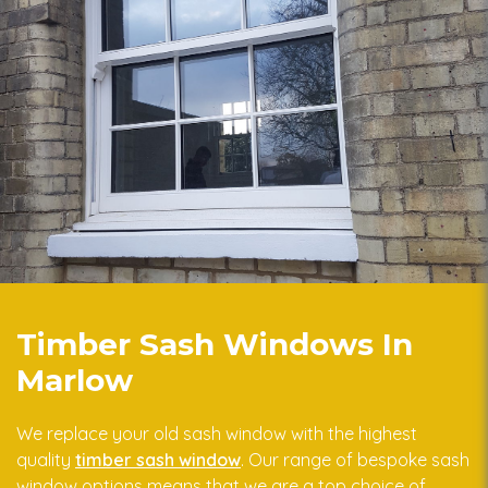
Timber Sash Windows In
Marlow
We replace your old sash window with the highest
quality
timber sash window
. Our range of bespoke sash
window options means that we are a top choice of