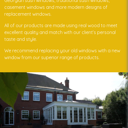
Georgian sash windows, traditional sash windows,
casement windows and more modern designs of
replacement windows.
All of our products are made using real wood to meet
excellent quality and match with our client’s personal
taste and style.
We recommend replacing your old windows with a new
window from our superior range of products.