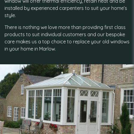
window will offer thermal efficiency, retain heat and be
installed by experienced carpenters to suit your home’s
style.
There is nothing we love more than providing first class
products to suit individual customers and our bespoke
care makes us a top choice to replace your old windows
in your home in Marlow.