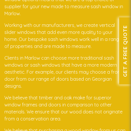
supplier for your new made to measure sash window in
Marlow.
Working with our manufacturers, we create vertical
GET A FREE QUOTE
slider windows that add even more quality to your
home. Our bespoke sash windows work well in a range
of properties and are made to measure.
Clients in Marlow can choose more traditional sash
windows or sash windows that have a more modern
aesthetic. For example, our clients may choose a front
door from our range of doors based on Georgian
designs.
We believe that timber and oak make for superior
window frames and doors in comparison to other
materials. We ensure that our wood does not originate
from a conservation area.
We believe that purchasing a wood window from us can