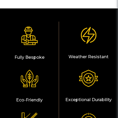
Weather Resistant
Fully Bespoke
Exceptional Durability
Eco-Friendly