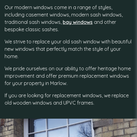
Our modern windows come in a range of styles,
including casement windows, modern sash windows,
traditional sash windows,
bay windows
and other
bespoke classic sashes.
We strive to replace your old sash window with beautiful
new windows that perfectly match the style of your
home.
We pride ourselves on our ability to offer heritage home
improvement and offer premium replacement windows
for your property in Marlow.
If you are looking for replacement windows, we replace
old wooden windows and UPVC frames.