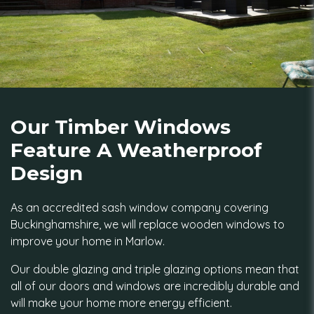
Our Timber Windows
Feature A Weatherproof
Design
As an accredited sash window company covering
Buckinghamshire, we will replace wooden windows to
improve your home in Marlow.
Our double glazing and triple glazing options mean that
all of our doors and windows are incredibly durable and
will make your home more energy efficient.