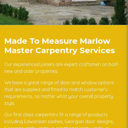
Made To Measure Marlow
Master Carpentry Services
Our experienced joiners are expert craftsmen on both
new and older properties.
We have a great range of door and window options
that are supplied and fitted to match customer’s
requirements, no matter what your overall property
style.
Our first class carpenters fit a range of products
including Edwardian sashes, Georgian door designs,