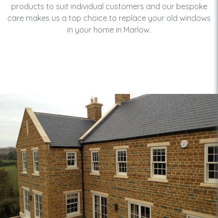
products to suit individual customers and our bespoke
care makes us a top choice to replace your old windows
in your home in Marlow.