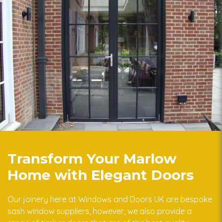
Transform Your Marlow
Home with Elegant Doors
Our joinery here at Windows and Doors UK are bespoke
sash window suppliers, however, we also provide a