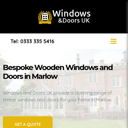
Tel: 0333 335 5416
Bespoke Wooden Windows and
Doors in Marlow
Windows and Doors UK provide a stunning range of
timber windows and doors for your home in Marlow.
GET A QUOTE