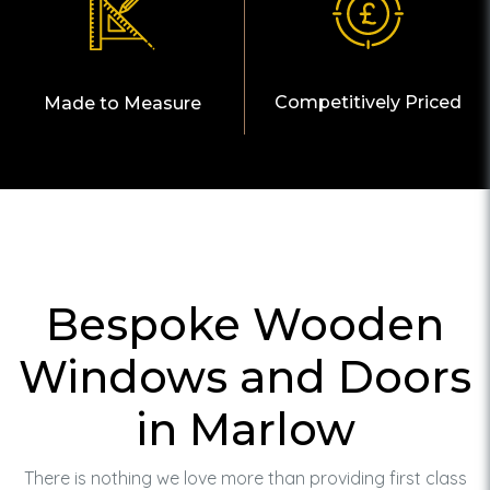
Competitively Priced
Made to Measure
Bespoke Wooden
Windows and Doors
in Marlow
There is nothing we love more than providing first class