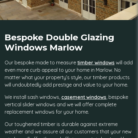
Bespoke Double Glazing
Windows Marlow
Our bespoke made to measure
timber windows
will add
even more curb appeal to your home in Marlow. No
matter what your property’s style, our timber products
will undoubtedly add prestige and value to your home.
We install sash windows,
casement windows
, bespoke
vertical slider windows and we will offer complete
replacement windows for your home.
Our toughened timber is durable against extreme
weather and we assure all our customers that your new