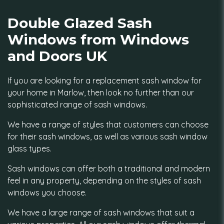
Double Glazed Sash
Windows from Windows
and Doors UK
If you are looking for a replacement sash window for
your home in Marlow, then look no further than our
sophisticated range of sash windows.
We have a range of styles that customers can choose
for their sash windows, as well as various sash window
glass types.
Sash windows can offer both a traditional and modern
feel in any property, depending on the styles of sash
windows you choose.
We have a large range of sash windows that suit a