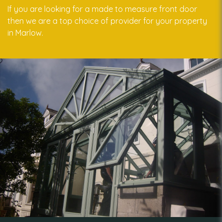
If you are looking for a made to measure front door
then we are a top choice of provider for your property
in Marlow.