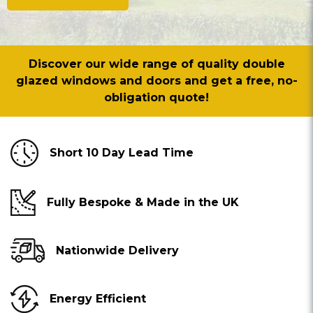
Discover our wide range of quality double
glazed windows and doors and get a free, no-
obligation quote!
Short 10 Day Lead Time
Fully Bespoke & Made in the UK
Nationwide Delivery
Energy Efficient