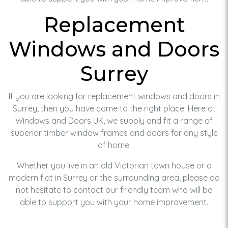
Replacement
Windows and Doors
Surrey
If you are looking for replacement windows and doors in
Surrey, then you have come to the right place. Here at
Windows and Doors UK, we supply and fit a range of
superior timber window frames and doors for any style
of home.
Whether you live in an old Victorian town house or a
modern flat in Surrey or the surrounding area, please do
not hesitate to contact our friendly team who will be
able to support you with your home improvement.