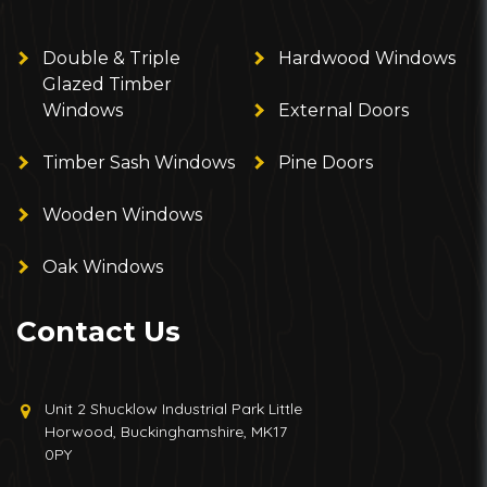
Double & Triple
Hardwood Windows
Glazed Timber
Windows
External Doors
Timber Sash Windows
Pine Doors
Wooden Windows
Oak Windows
Contact Us
Unit 2 Shucklow Industrial Park Little
Horwood, Buckinghamshire, MK17
0PY