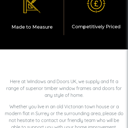
Competitively Priced
Made to Measure
Here at Windows and Doors UK, we supply and fit a
range of superior timber window frames and doors for
any style of home.
Whether you live in an old Victorian town house or a
modern flat in Surrey or the surrounding area, please do
not hesitate to contact our friendly team who will be
able to support you with your home improvement.