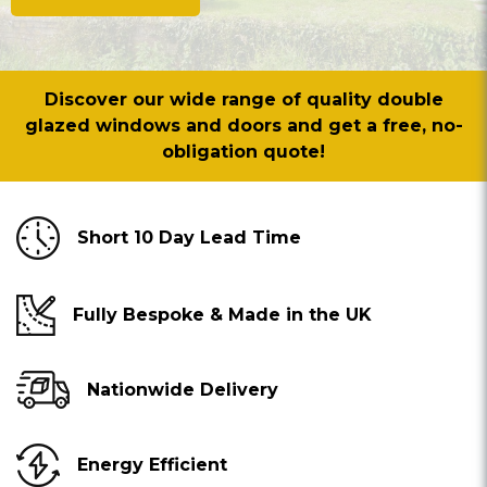
Discover our wide range of quality double
glazed windows and doors and get a free, no-
obligation quote!
Short 10 Day Lead Time
Fully Bespoke & Made in the UK
Nationwide Delivery
Energy Efficient