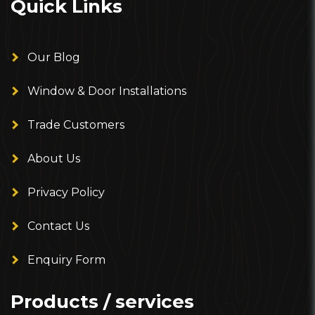
Quick Links
Our Blog
Window & Door Installations
Trade Customers
About Us
Privacy Policy
Contact Us
Enquiry Form
Products / services