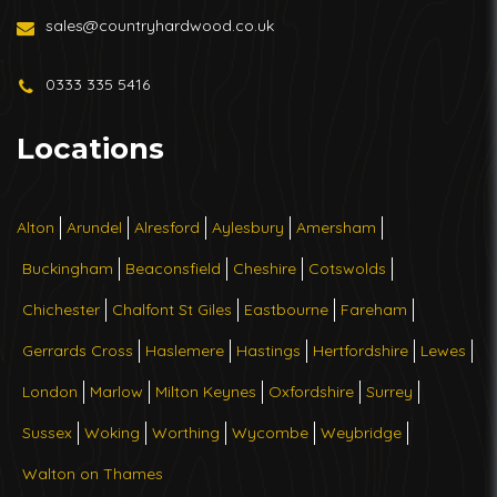
sales@countryhardwood.co.uk
0333 335 5416
Locations
Alton
Arundel
Alresford
Aylesbury
Amersham
Buckingham
Beaconsfield
Cheshire
Cotswolds
Chichester
Chalfont St Giles
Eastbourne
Fareham
Gerrards Cross
Haslemere
Hastings
Hertfordshire
Lewes
London
Marlow
Milton Keynes
Oxfordshire
Surrey
Sussex
Woking
Worthing
Wycombe
Weybridge
Walton on Thames