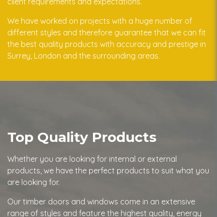
client requirements and expectations.
We have worked on projects with a huge number of
different styles and therefore guarantee that we can fit
the best quality products with accuracy and prestige in
Surrey, London and the surrounding areas.
Top Quality Products
Whether you are looking for internal or external
products, we have the perfect products to suit what you
are looking for.
Our timber doors and windows come in an extensive
range of styles and feature the highest quality, energy