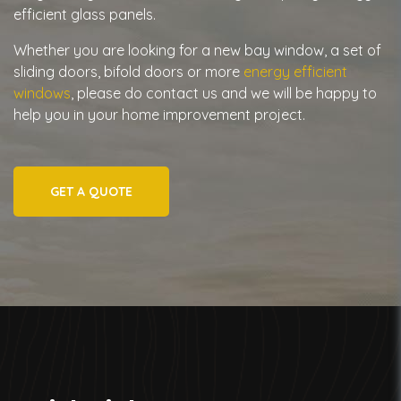
efficient glass panels.
Whether you are looking for a new bay window, a set of
sliding doors, bifold doors or more
energy efficient
windows
, please do contact us and we will be happy to
help you in your home improvement project.
GET A QUOTE