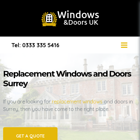
Tel: 0333 335 5416
Replacement Windows and Doors
Surrey
If you are looking for
replacement windows
and doors in
Surrey, then you have come to the right place.
GET A QUOTE