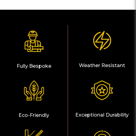
Weather Resistant
Fully Bespoke
Exceptional Durability
Eco-Friendly