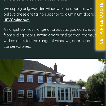
GET A FREE QUOTE
We supply only wooden windows and doors as we
believe these are far to superior to aluminium doors and
UPVC windows
.
Amongst our vast range of products, you can choose
from sliding doors,
bifold doors
and garden rooms, as
well as an extensive range of windows, doors and
conservatories.