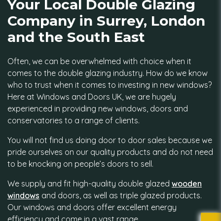
Your Local Double Glazing
Company in Surrey, London
and the South East
Often, we can be overwhelmed with choice when it
comes to the double glazing industry. How do we know
who to trust when it comes to investing in new windows?
Here at Windows and Doors UK, we are hugely
experienced in providing new windows, doors and
conservatories to a range of clients.
You will not find us doing door to door sales because we
pride ourselves on our quality products and do not need
to be knocking on people’s doors to sell.
We supply and fit high-quality double glazed
wooden
windows
and doors, as well as triple glazed products.
Our windows and doors offer excellent energy
efficiency and come in a vast range.