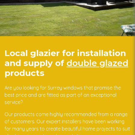
Local glazier for installation
and supply of
double glazed
products
Are you looking for Surrey windows that promise the
best price and are fitted as part of an exceptional
service?
Our products come highly recommended from a range
of customers. Our expert installers have been working
for many years to create beautiful home projects to suit