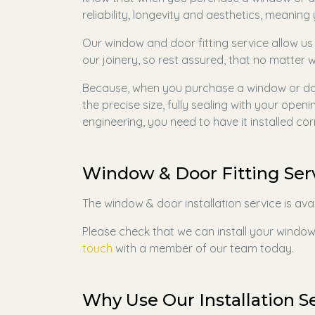
reliability, longevity and aesthetics, meanin
Our window and door fitting service allow us
our joinery, so rest assured, that no matter w
Because, when you purchase a window or doo
the precise size, fully sealing with your open
engineering, you need to have it installed cor
Window & Door Fitting Ser
The window & door installation service is ava
Please check that we can install your windows
touch
with a member of our team today.
Why Use Our Installation S