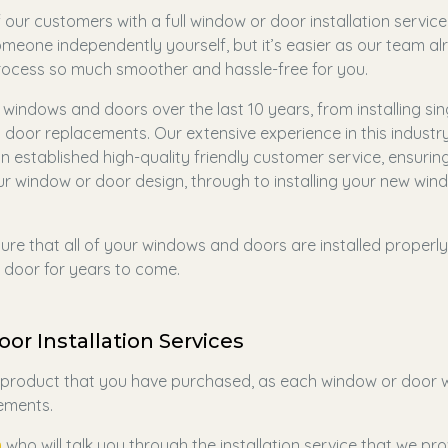
our customers with a full window or door installation service
someone independently yourself, but it’s easier as our team a
process so much smoother and hassle-free for you.
windows and doors over the last 10 years, from installing sin
oor replacements. Our extensive experience in this industr
n established high-quality friendly customer service, ensurin
 window or door design, through to installing your new win
 sure that all of your windows and doors are installed properly
door for years to come.
or Installation Services
e product that you have purchased, as each window or door wi
rements.
m
who will talk you through the installation service that we pr