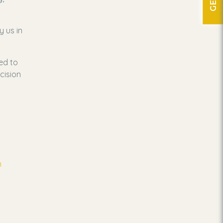
y us in
ed to
cision
n