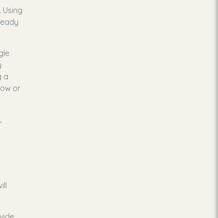
. Using
lready
gle
y
g a
dow or
,
ll
ovide