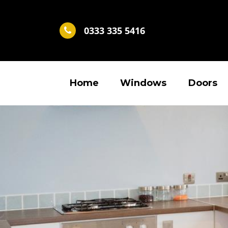
0333 335 5416
Home
Windows
Doors