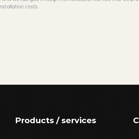
nstallation costs.
Products / services
C