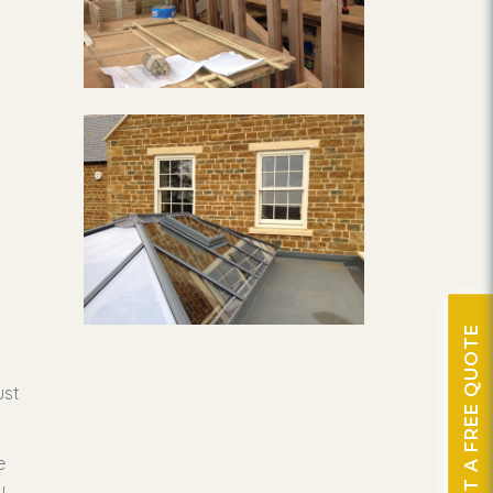
GET A FREE QUOTE
ust
e
y,