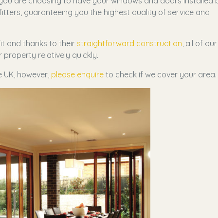
 you are choosing to have your windows and doors installed 
itters, guaranteeing you the highest quality of service and
t and thanks to their
straightforward construction
, all of our
property relatively quickly.
he UK, however,
please enquire
to check if we cover your area.