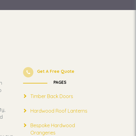
Get A Free Quote
PAGES
n
o
Timber Back Doors
ty,
Hardwood Roof Lanterns
nd
Bespoke Hardwood
Orangeries