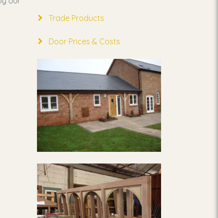
by our
Trade Products
Door Prices & Costs