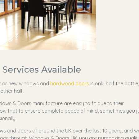
Services Available
t or new windows and
hardwood doors
is only half the battle,
other half.
ows & Doors manufacture are easy to fit due to their
ow that to ensure complete peace of mind, sometimes you j
ionally.
ws and doors all around the UK over the last 10 years, and w
or through Windows & Doors UK, you are purchasing qualit