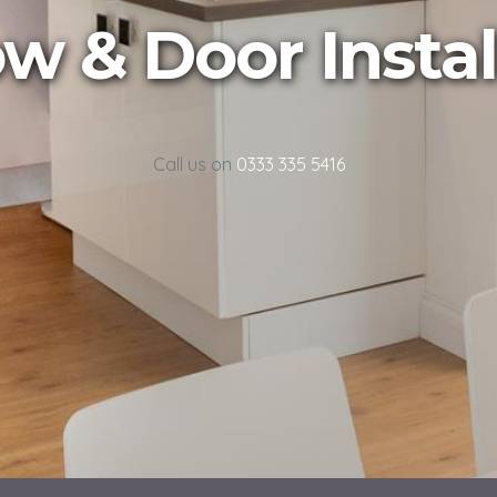
 & Door Instal
Call us on
0333 335 5416