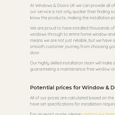
At Windows & Doors UK we can provide all of 
our service is not only quicker than finding 
know the products, making the installation 
We are proud to have installed thousands of 
windows through to entire home window and d
means we are not just reliable, but we have a
smooth customer journey from choosing your
door.
Our highly skilled installation team will make
guaranteeing a maintenance-free window or 
Potential prices for Window & Do
All of our prices are calculated based on th
have set specifications for installation requi
For an exact quote, please
contact our tea