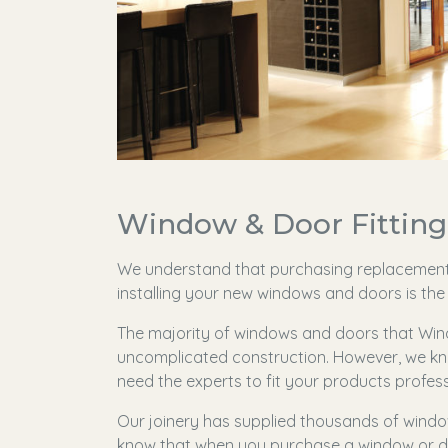
Window & Door Fitting 
We understand that purchasing replacemen
installing your new windows and doors is the 
The majority of windows and doors that Wind
uncomplicated construction. However, we kn
need the experts to fit your products profess
Our joinery has supplied thousands of windo
know that when you purchase a window or do