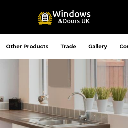
Other Products
Trade
Gallery
Co