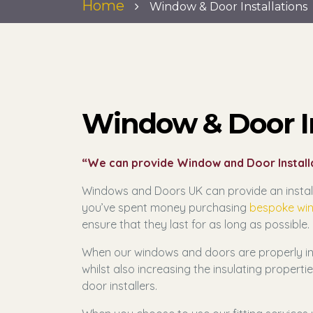
Home
Window & Door Installations
Window & Door In
“We can provide Window and Door Installa
Windows and Doors UK can provide an install
you’ve spent money purchasing
bespoke wi
ensure that they last for as long as possible.
When our windows and doors are properly inst
whilst also increasing the insulating proper
door installers.