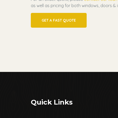
as well as pricing for both windows, doors & i
GET A FAST QUOTE
Quick Links