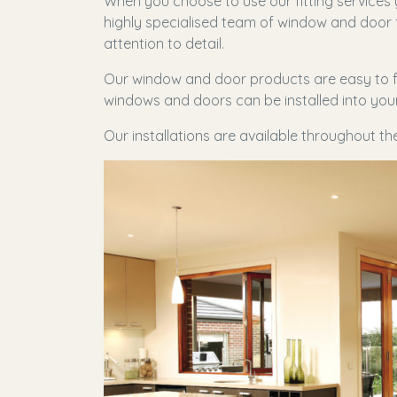
When you choose to use our fitting services
highly specialised team of window and door f
attention to detail.
Our window and door products are easy to fi
windows and doors can be installed into your 
Our installations are available throughout t