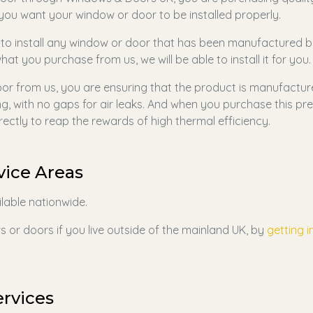
g you want your window or door to be installed properly.
 to install any window or door that has been manufactured b
hat you purchase from us, we will be able to install it for you.
r from us, you are ensuring that the product is manufactur
ing, with no gaps for air leaks. And when you purchase this pre
rectly to reap the rewards of high thermal efficiency.
vice Areas
ilable nationwide.
 or doors if you live outside of the mainland UK, by
getting i
ervices