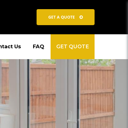
GET A QUOTE
ntact Us
FAQ
GET QUOTE