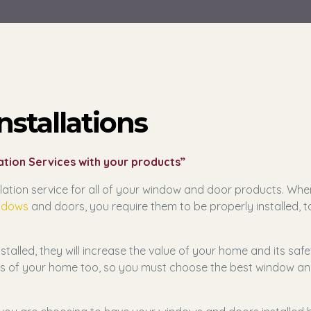
stallations
tion Services with your products”
ation service for all of your window and door products. Whe
ndows
and doors, you require them to be properly installed, t
alled, they will increase the value of your home and its safe
ties of your home too, so you must choose the best window a