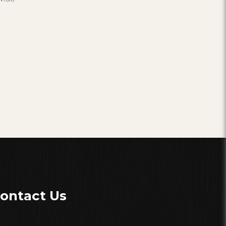
ontact Us