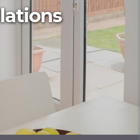
lations