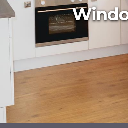
Window