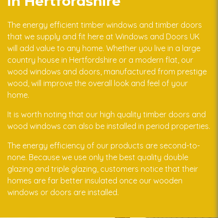
in Hertfordshire
The energy efficient timber windows and timber doors
that we supply and fit here at Windows and Doors UK
will add value to any home. Whether you live in a large
country house in Hertfordshire or a modern flat, our
wood windows and doors, manufactured from prestige
wood, will improve the overall look and feel of your
home.
It is worth noting that our high quality timber doors and
wood windows can also be installed in period properties.
The energy efficiency of our products are second-to-
none. Because we use only the best quality double
glazing and triple glazing, customers notice that their
homes are far better insulated once our wooden
windows or doors are installed.