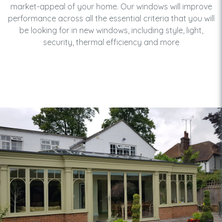
market-appeal of your home. Our windows will improve
performance across all the essential criteria that you will
be looking for in new windows, including style, light,
security, thermal efficiency and more