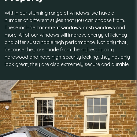
Within our stunning range of windows, we have a
number of different styles that you can choose from.
These include
casement windows
,
sash windows
and
more. All of our windows will improve energy efficiency
and offer sustainable high performance. Not only that,
because they are made from the highest quality
hardwood and have high-security locking, they not only
look great, they are also extremely secure and durable.