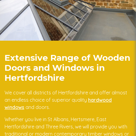
Extensive Range of Wooden
Doors and Windows in
Hertfordshire
We cover all districts of Hertfordshire and offer almost
an endless choice of superior quality
hardwood
windows
and doors.
Whether you live in St Albans, Hertsmere, East
Hertfordshire and Three Rivers, we will provide you with
traditional or modern contemporary timber windows or