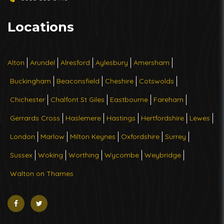
Locations
Alton
Arundel
Alresford
Aylesbury
Amersham
Buckingham
Beaconsfield
Cheshire
Cotswolds
Chichester
Chalfont St Giles
Eastbourne
Fareham
Gerrards Cross
Haslemere
Hastings
Hertfordshire
Lewes
London
Marlow
Milton Keynes
Oxfordshire
Surrey
Sussex
Woking
Worthing
Wycombe
Weybridge
Walton on Thames