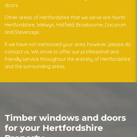
doors.
Other areas of Hertfordshire that we serve are: North
Hertfordshire, Welwyn, Hatfield, Broxbourne, Dacorum
and Stevenage.
If we have not mentioned your area, however, please do
contact us. We strive to offer our professional and
friendly service throughout the entirety of Hertfordshire
and the surrounding areas.
Timber windows and doors
for your Hertfordshire