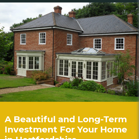
A Beautiful and Long-Term
Investment For Your Home