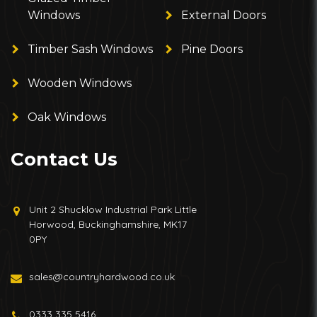
Windows
External Doors
Timber Sash Windows
Pine Doors
Wooden Windows
Oak Windows
Contact Us
Unit 2 Shucklow Industrial Park Little
Horwood, Buckinghamshire, MK17
0PY
sales@countryhardwood.co.uk
0333 335 5416