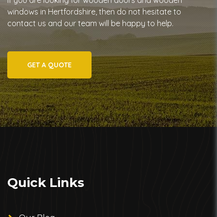
If you are looking for wooden doors and wooden
windows in Hertfordshire, then do not hesitate to
contact us and our team will be happy to help.
GET A QUOTE
Quick Links