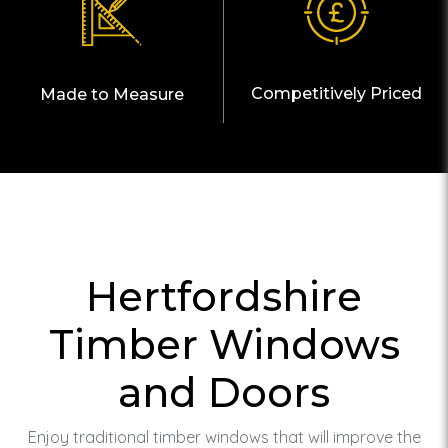
Competitively Priced
Made to Measure
Hertfordshire
Timber Windows
and Doors
Enjoy traditional timber windows that will improve the