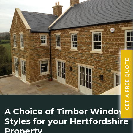
GET A FREE QUOTE
A Choice of Timber Window
Styles for your Hertfordshire
Property