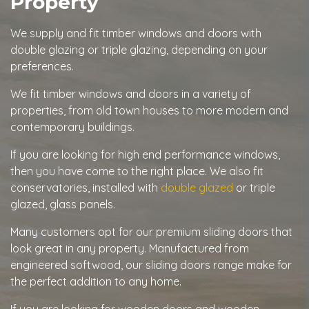
Property
We supply and fit timber windows and doors with
double glazing or triple glazing, depending on your
preferences.
We fit timber windows and doors in a variety of
properties, from old town houses to more modern and
contemporary buildings.
If you are looking for high end performance windows,
then you have come to the right place. We also fit
conservatories, installed with
double glazed
or triple
glazed, glass panels.
Many customers opt for our premium sliding doors that
look great in any property. Manufactured from
engineered softwood, our sliding doors range make for
the perfect addition to any home.