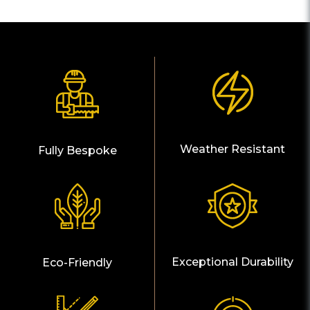
Weather Resistant
Fully Bespoke
Exceptional Durability
Eco-Friendly