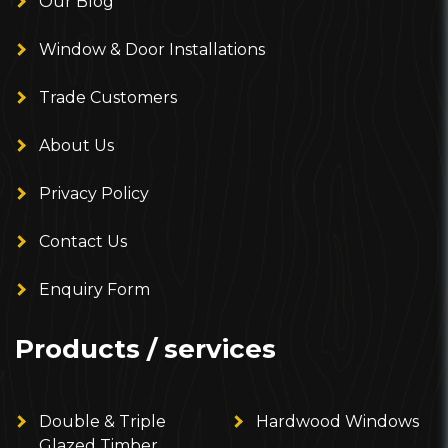
Our Blog
Window & Door Installations
Trade Customers
About Us
Privacy Policy
Contact Us
Enquiry Form
Products / services
Double & Triple
Hardwood Windows
Glazed Timber