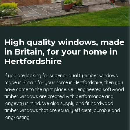
High quality windows, made
in Britain, for your home in
Hertfordshire
If you are looking for superior quality timber windows
made in Britain for your home in Hertfordshire, then you
have come to the right place. Our engineered softwood
timber windows are created with performance and
longevity in mind. We also supply and fit hardwood
timber windows that are equally efficient, durable and
long-lasting.