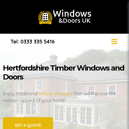
Tel: 0333 335 5416
Hertfordshire Timber Windows and
Doors
Enjoy traditional
timber windows
that will improve the
market-appeal of your home.
GET A QUOTE