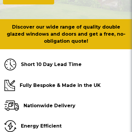
Discover our wide range of quality double
glazed windows and doors and get a free, no-
obligation quote!
Short 10 Day Lead Time
Fully Bespoke & Made in the UK
Nationwide Delivery
Energy Efficient