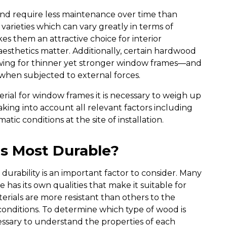
nd require less maintenance over time than
rieties which can vary greatly in terms of
kes them an attractive choice for interior
esthetics matter. Additionally, certain hardwood
wing for thinner yet stronger window frames—and
f when subjected to external forces.
erial for window frames it is necessary to weigh up
aking into account all relevant factors including
tic conditions at the site of installation.
s Most Durable?
urability is an important factor to consider. Many
 has its own qualities that make it suitable for
erials are more resistant than others to the
conditions. To determine which type of wood is
essary to understand the properties of each