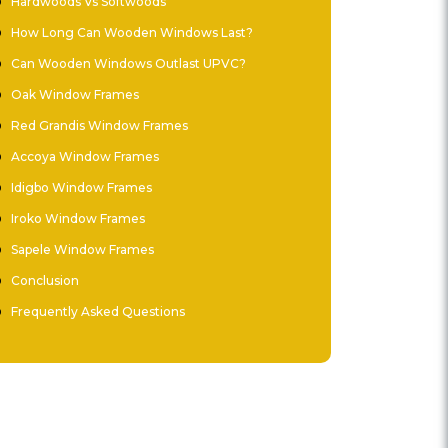
Hardwoods Vs Softwoods
How Long Can Wooden Windows Last?
Can Wooden Windows Outlast UPVC?
Oak Window Frames
Red Grandis Window Frames
Accoya Window Frames
Idigbo Window Frames
Iroko Window Frames
Sapele Window Frames
Conclusion
Frequently Asked Questions