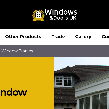
Other Products
Trade
Gallery
Co
r Window Frames
indow