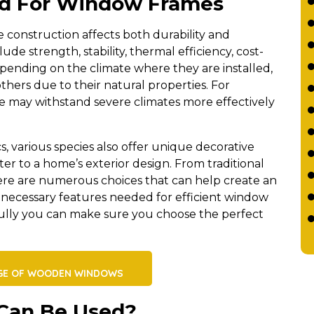
od For Window Frames
construction affects both durability and
ude strength, stability, thermal efficiency, cost-
epending on the climate where they are installed,
hers due to their natural properties. For
 may withstand severe climates more effectively
cs, various species also offer unique decorative
r to a home’s exterior design. From traditional
re are numerous choices that can help create an
the necessary features needed for efficient window
fully you can make sure you choose the perfect
GE OF WOODEN WINDOWS
Can Be Used?