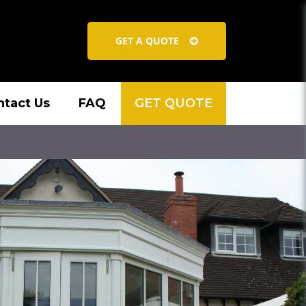
GET A QUOTE
ntact Us
FAQ
GET QUOTE