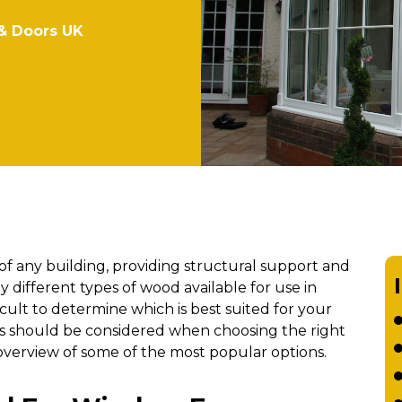
& Doors UK
f any building, providing structural support and
 different types of wood available for use in
cult to determine which is best suited for your
tors should be considered when choosing the right
verview of some of the most popular options.