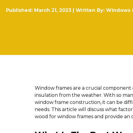
Published: March 21, 2023 | Written By:
Windows 
Window frames are a crucial component o
insulation from the weather. With so many
window frame construction, it can be diffi
needs. This article will discuss what fac
wood for window frames and provide an o