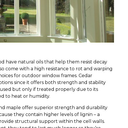
 have natural oils that help them resist decay
lso come with a high resistance to rot and warping
choices for outdoor window frames. Cedar
tions since it offers both strength and stability
used but only if treated properly due to its
 to heat or humidity.
d maple offer superior strength and durability
ause they contain higher levels of lignin – a
ovide structural support within the cell walls.