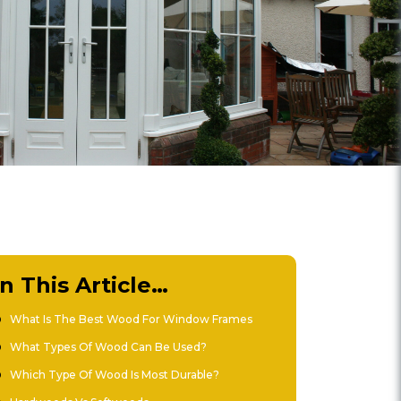
In This Article…
What Is The Best Wood For Window Frames
What Types Of Wood Can Be Used?
Which Type Of Wood Is Most Durable?