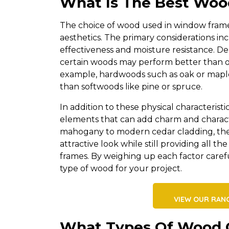
What Is The Best Wo
The choice of wood used in window frame 
aesthetics. The primary considerations incl
effectiveness and moisture resistance. D
certain woods may perform better than ot
example, hardwoods such as oak or maple
than softwoods like pine or spruce.
In addition to these physical characteristi
elements that can add charm and characte
mahogany to modern cedar cladding, the
attractive look while still providing all 
frames. By weighing up each factor care
type of wood for your project.
VIEW OUR RAN
What Types Of Wood 