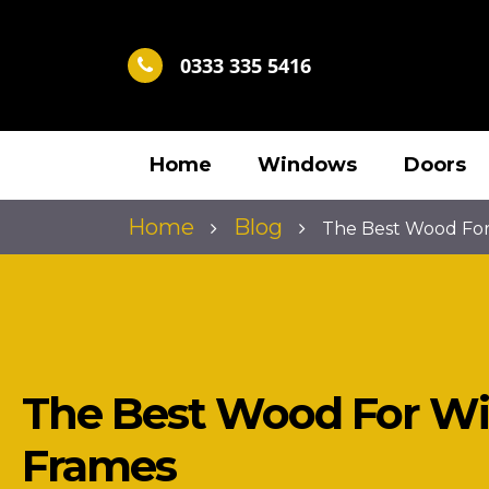
0333 335 5416
Home
Windows
Doors
Home
Blog
The Best Wood Fo
The Best Wood For W
Frames