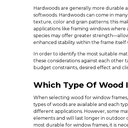
Hardwoods are generally more durable a
softwoods. Hardwoods can come in many va
texture, color and grain patterns; this ma
applications like framing windows where a
species may offer greater strength—allo
enhanced stability within the frame itsel
In order to identify the most suitable mat
these considerations against each other t
budget constraints, desired effect and clima
Which Type Of Wood I
When selecting wood for window frames, d
types of woods are available and each type
different applications. However, some mat
elements and will last longer in outdoor 
most durable for window frames, it is nec