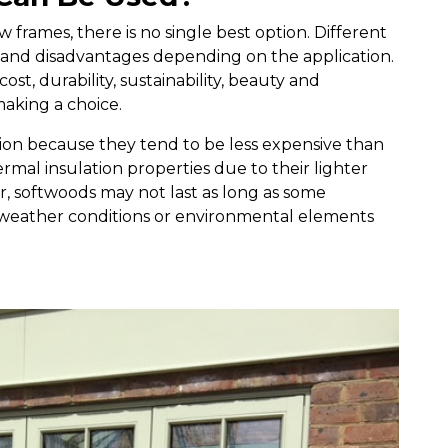
frames, there is no single best option. Different
 and disadvantages depending on the application.
cost, durability, sustainability, beauty and
making a choice.
tion because they tend to be less expensive than
mal insulation properties due to their lighter
 softwoods may not last as long as some
 weather conditions or environmental elements