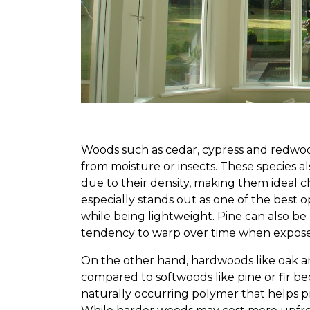
Woods such as cedar, cypress and redwood
from moisture or insects. These species a
due to their density, making them ideal 
especially stands out as one of the best op
while being lightweight. Pine can also be 
tendency to warp over time when exposed
On the other hand, hardwoods like oak an
compared to softwoods like pine or fir bec
naturally occurring polymer that helps pr