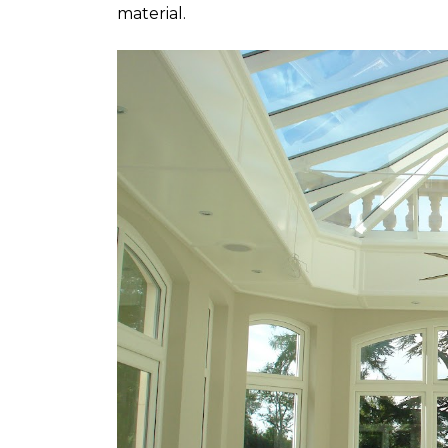
material.