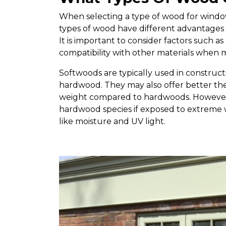
When selecting a type of wood for window 
types of wood have different advantages
It is important to consider factors such as 
compatibility with other materials when 
Softwoods are typically used in construc
hardwood. They may also offer better ther
weight compared to hardwoods. However,
hardwood species if exposed to extreme
like moisture and UV light.